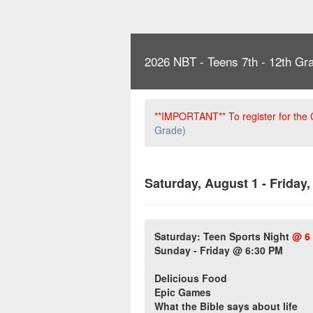
2026 NBT - Teens 7th - 12th Gr
**IMPORTANT** To register for the
Grade)
Saturday, August 1 - Friday
Saturday: Teen Sports Night
@ 6
Sunday - Friday @ 6:30 PM
Delicious Food
Epic Games
What the Bible says about life