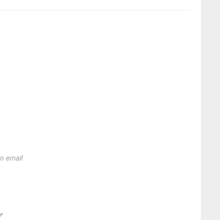
on email