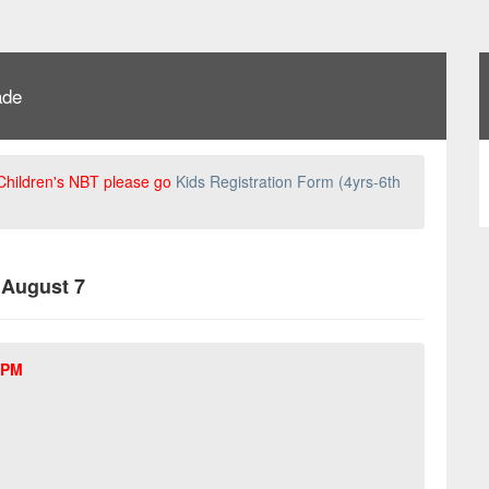
ade
 Children's NBT please go
Kids Registration Form (4yrs-6th
, August 7
 PM