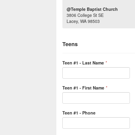
@Temple Baptist Church
3806 College St SE
Lacey, WA 98503
Teens
Teen #1 - Last Name
*
Teen #1 - First Name
*
Teen #1 - Phone