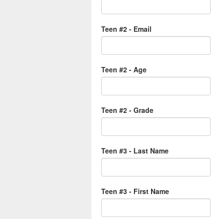
Teen #2 - Email
Teen #2 - Age
Teen #2 - Grade
Teen #3 - Last Name
Teen #3 - First Name