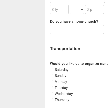
Do you have a home church?
Transportation
Would you like us to organize tran
Saturday
Sunday
Monday
Tuesday
Wednesday
Thursday