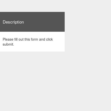
Description
Please fill out this form and click
submit.