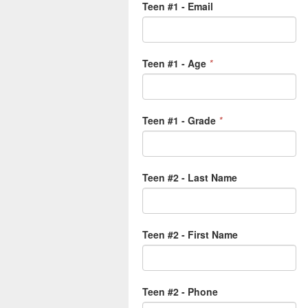
Teen #1 - Email
Teen #1 - Age
*
Teen #1 - Grade
*
Teen #2 - Last Name
Teen #2 - First Name
Teen #2 - Phone