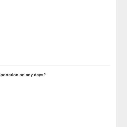
sportation on any days?