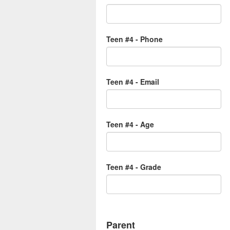
Teen #4 - Phone
Teen #4 - Email
Teen #4 - Age
Teen #4 - Grade
Parent