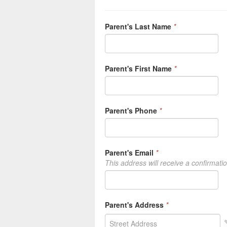
Parent's Last Name
*
Parent's First Name
*
Parent's Phone
*
Parent's Email
*
This address will receive a confirmati
Parent's Address
*