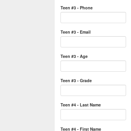
Teen #3 - Phone
Teen #3 - Email
Teen #3 - Age
Teen #3 - Grade
Teen #4 - Last Name
Teen #4 - First Name