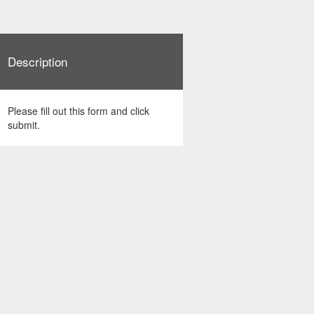
Description
Please fill out this form and click
submit.