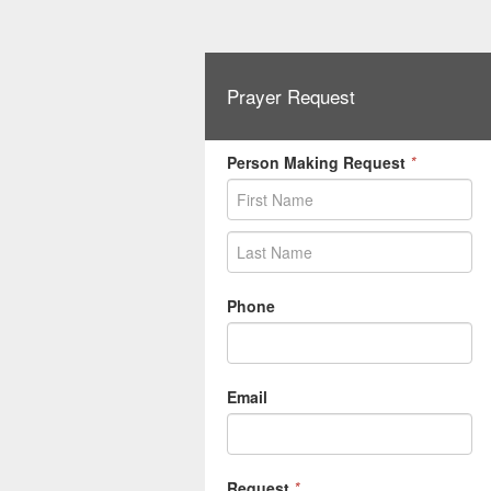
Prayer Request
Person Making Request
*
Phone
Email
Request
*